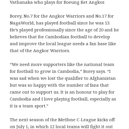
Vathanaka who plays for Boeung Ket Angkor.
Borey, No.7 for the Angkor Warriors and No.17 for
NagaWorld, has played football since he was 13.
He’s played professionally since the age of 20 and he
believes that for Cambodian football to develop
and improve the local league needs a fan base like
that of the Angkor Warriors.
“We need more supporters like the national team
for football to grow in Cambodia,” Borey says. “I
was sad when we lost the qualifier to Afghanistan
but was so happy with the number of fans that
came out to support us. It is an honour to play for
Cambodia and I love playing football, especially as
it is a team sport.”
The next season of the Metfone C-League kicks off
on July 1, in which 12 local teams will fight it out