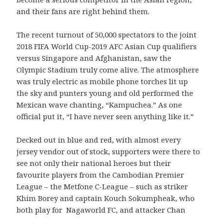
and their fans are right behind them.
The recent turnout of 50,000 spectators to the joint
2018 FIFA World Cup-2019 AFC Asian Cup qualifiers
versus Singapore and Afghanistan, saw the
Olympic Stadium truly come alive. The atmosphere
was truly electric as mobile phone torches lit up
the sky and punters young and old performed the
Mexican wave chanting, “Kampuchea.” As one
official put it, “I have never seen anything like it.”
Decked out in blue and red, with almost every
jersey vendor out of stock, supporters were there to
see not only their national heroes but their
favourite players from the Cambodian Premier
League – the Metfone C-League – such as striker
Khim Borey and captain Kouch Sokumpheak, who
both play for Nagaworld FC, and attacker Chan