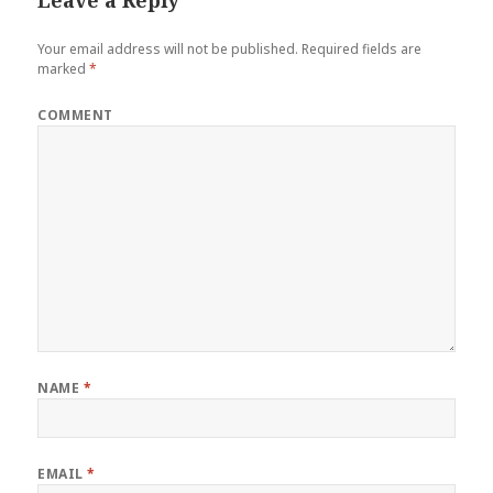
Leave a Reply
Your email address will not be published.
Required fields are
marked
*
COMMENT
NAME
*
EMAIL
*