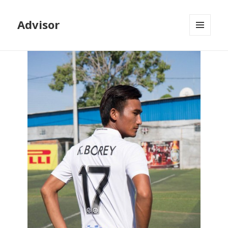
Advisor
MENU
AND
WIDGETS