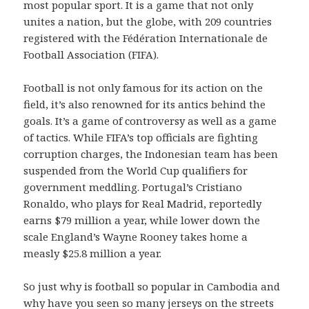
most popular sport. It is a game that not only
unites a nation, but the globe, with 209 countries
registered with the Fédération Internationale de
Football Association (FIFA).
Football is not only famous for its action on the
field, it’s also renowned for its antics behind the
goals. It’s a game of controversy as well as a game
of tactics. While FIFA’s top officials are fighting
corruption charges, the Indonesian team has been
suspended from the World Cup qualifiers for
government meddling. Portugal’s Cristiano
Ronaldo, who plays for Real Madrid, reportedly
earns $79 million a year, while lower down the
scale England’s Wayne Rooney takes home a
measly $25.8 million a year.
So just why is football so popular in Cambodia and
why have you seen so many jerseys on the streets