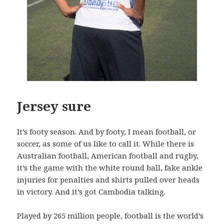
Jersey sure
It’s footy season. And by footy, I mean football, or
soccer, as some of us like to call it. While there is
Australian football, American football and rugby,
it’s the game with the white round ball, fake ankle
injuries for penalties and shirts pulled over heads
in victory. And it’s got Cambodia talking.
Played by 265 million people, football is the world’s