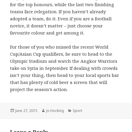
for the top honours, while the last two finishing
teams face relegation. If you haven’t already
adopted a team, do it. Even if you are a football
novice, it doesn’t matter – just choose your
favourite colour and get among it.
For those of you who missed the recent World
Cup/Asian Cup qualifiers, be sure to head to the
Olympic Stadium and watch the Angkor Warriors
take on Syria in September. If dealing with crowds
isn’t your thing, then head to your local sports bar
that has plenty of cold beer a screen that will
project the season’s action.
Posted
June 27, 2015
Author
Jo Hocking
Categories
Sport
on