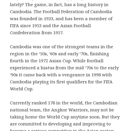
lately? The game, in fact, has a long history in
Cambodia. The Football Federation of Cambodia
was founded in 1933, and has been a member of
FIFA since 1953 and the Asian Football
Confederation from 1957.
Cambodia was one of the strongest teams in the
region in the ‘50s, ‘60s and early ‘70s, finishing
fourth in the 1972 Asian Cup. While football
experienced a hiatus from the mid ‘70s to the early
‘90s it came back with a vengeance in 1998 with
Cambodia playing its first qualifiers for the FIFA
World Cup.
Currently ranked 178 in the world, the Cambodian
national team, the Angkor Warriors, may not be
taking home the World Cup anytime soon. But they
are committed to developing and improving to
become a serious competitor in the Asian region,