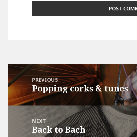
Post
navigation
PREVIOUS
Popping corks & tunes
Previous
post:
NEXT
Back to Bach
Next