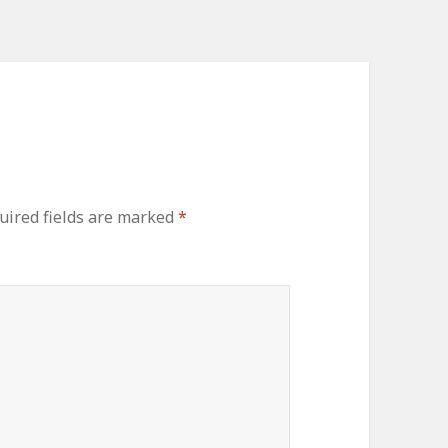
ired fields are marked
*