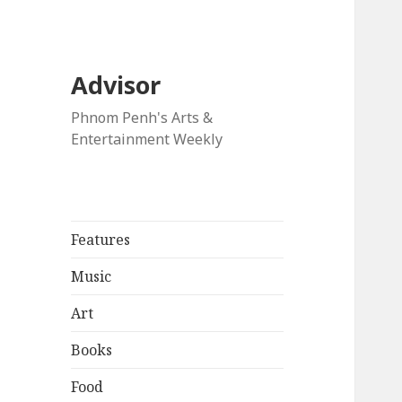
Advisor
Phnom Penh's Arts &
Entertainment Weekly
Features
Music
Art
Books
Food