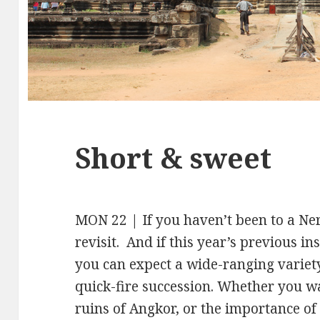
Short & sweet
MON 22 | If you haven’t been to a Nerd
revisit. And if this year’s previous in
you can expect a wide-ranging variety
quick-fire succession. Whether you 
ruins of Angkor, or the importance o