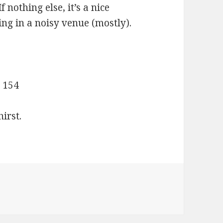
 nothing else, it’s a nice
ing in a noisy venue (mostly).
 154
irst.