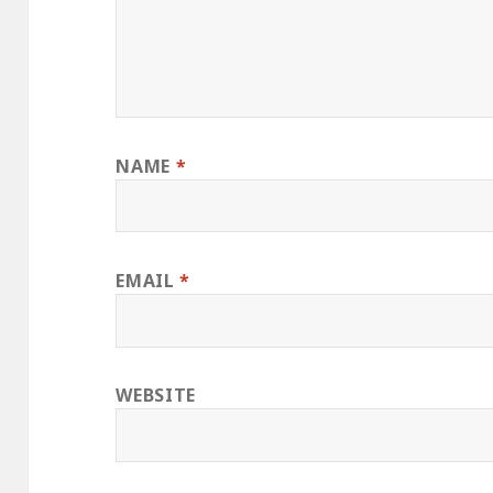
NAME
*
EMAIL
*
WEBSITE