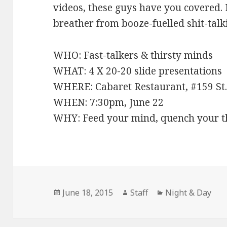
videos, these guys have you covered. If
breather from booze-fuelled shit-talk
WHO: Fast-talkers & thirsty minds
WHAT: 4 X 20-20 slide presentations
WHERE: Cabaret Restaurant, #159 St.
WHEN: 7:30pm, June 22
WHY: Feed your mind, quench your th
Posted
June 18, 2015
Author
Staff
Categories
Night & Day
on