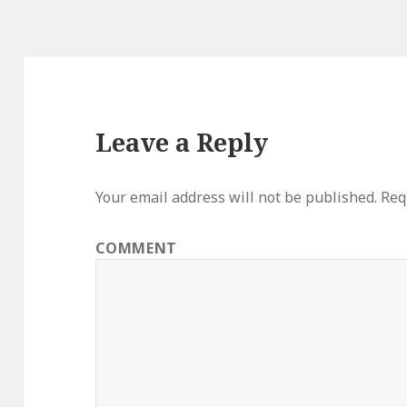
Leave a Reply
Your email address will not be published.
Requ
COMMENT