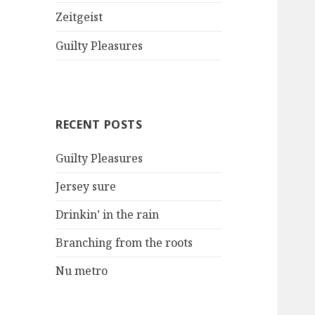
Zeitgeist
Guilty Pleasures
RECENT POSTS
Guilty Pleasures
Jersey sure
Drinkin’ in the rain
Branching from the roots
Nu metro