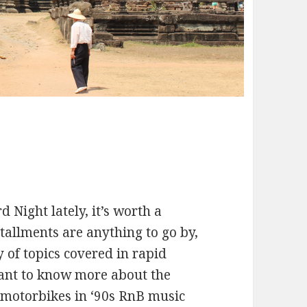
 Night lately, it’s worth a
stallments are anything to go by,
 of topics covered in rapid
want to know more about the
f motorbikes in ‘90s RnB music