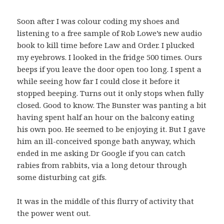
Soon after I was colour coding my shoes and
listening to a free sample of Rob Lowe’s new audio
book to kill time before Law and Order. I plucked
my eyebrows. I looked in the fridge 500 times. Ours
beeps if you leave the door open too long. I spent a
while seeing how far I could close it before it
stopped beeping. Turns out it only stops when fully
closed. Good to know. The Bunster was panting a bit
having spent half an hour on the balcony eating
his own poo. He seemed to be enjoying it. But I gave
him an ill-conceived sponge bath anyway, which
ended in me asking Dr Google if you can catch
rabies from rabbits, via a long detour through
some disturbing cat gifs.
It was in the middle of this flurry of activity that
the power went out.