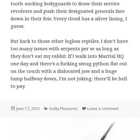
tooth-sucking bodyguards to draw their service
revolvers and push their designated generals face
down in their foie. Every cloud has a silver lining, I
guess.
But back to those other legless reptiles. I don’t have
too many issues with serpents per se as long as
they don’t eat my rabbit. If I walk into Marital HQ
one day and there’s a fucking smug python flat out
on the couch with a dislocated jaw and a huge
lump halfway down, I’m not joking: there’ll be hell
to pay.
Posted
June 17, 2015
Categories
Guilty Pleasures
Leave a comment
on Guilty P
on