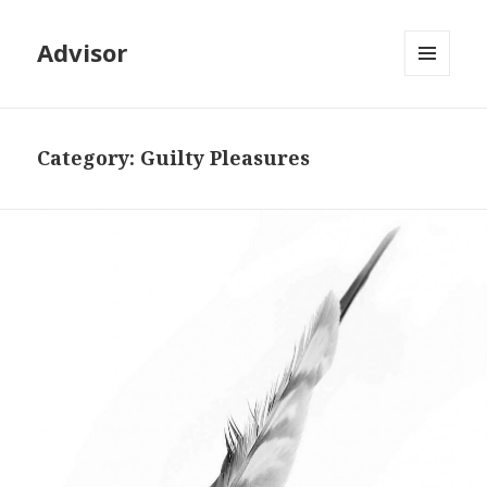
Advisor
MENU
AND
WIDGETS
Category: Guilty Pleasures