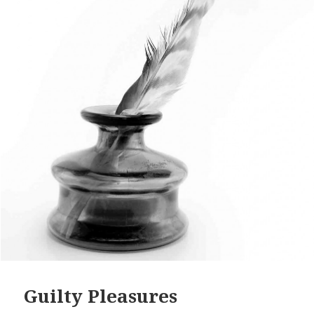
Guilty Pleasures