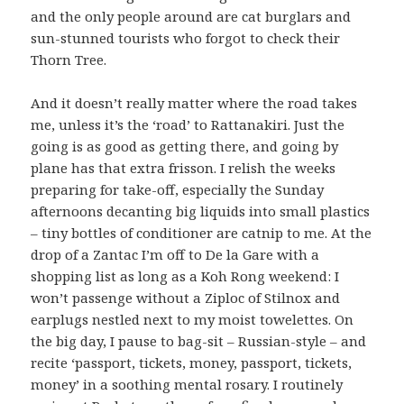
and the only people around are cat burglars and
sun-stunned tourists who forgot to check their
Thorn Tree.
And it doesn’t really matter where the road takes
me, unless it’s the ‘road’ to Rattanakiri. Just the
going is as good as getting there, and going by
plane has that extra frisson. I relish the weeks
preparing for take-off, especially the Sunday
afternoons decanting big liquids into small plastics
– tiny bottles of conditioner are catnip to me. At the
drop of a Zantac I’m off to De la Gare with a
shopping list as long as a Koh Rong weekend: I
won’t passenge without a Ziploc of Stilnox and
earplugs nestled next to my moist towelettes. On
the big day, I pause to bag-sit – Russian-style – and
recite ‘passport, tickets, money, passport, tickets,
money’ in a soothing mental rosary. I routinely