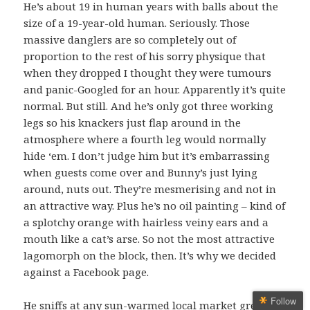
He’s about 19 in human years with balls about the
size of a 19-year-old human. Seriously. Those
massive danglers are so completely out of
proportion to the rest of his sorry physique that
when they dropped I thought they were tumours
and panic-Googled for an hour. Apparently it’s quite
normal. But still. And he’s only got three working
legs so his knackers just flap around in the
atmosphere where a fourth leg would normally
hide ‘em. I don’t judge him but it’s embarrassing
when guests come over and Bunny’s just lying
around, nuts out. They’re mesmerising and not in
an attractive way. Plus he’s no oil painting – kind of
a splotchy orange with hairless veiny ears and a
mouth like a cat’s arse. So not the most attractive
lagomorph on the block, then. It’s why we decided
against a Facebook page.
Follow
He sniffs at any sun-warmed local market greens