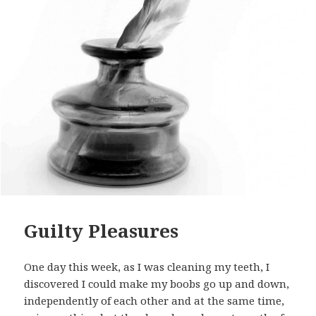
Guilty Pleasures
One day this week, as I was cleaning my teeth, I
discovered I could make my boobs go up and down,
independently of each other and at the same time,