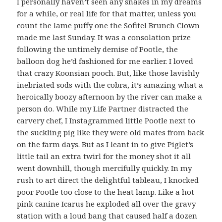
I personally haven’t seen any snakes in my dreams
for a while, or real life for that matter, unless you
count the lame puffy one the Sofitel Brunch Clown
made me last Sunday. It was a consolation prize
following the untimely demise of Pootle, the
balloon dog he’d fashioned for me earlier. I loved
that crazy Koonsian pooch. But, like those lavishly
inebriated sods with the cobra, it’s amazing what a
heroically boozy afternoon by the river can make a
person do. While my Life Partner distracted the
carvery chef, I Instagrammed little Pootle next to
the suckling pig like they were old mates from back
on the farm days. But as I leant in to give Piglet’s
little tail an extra twirl for the money shot it all
went downhill, though mercifully quickly. In my
rush to art direct the delightful tableau, I knocked
poor Pootle too close to the heat lamp. Like a hot
pink canine Icarus he exploded all over the gravy
station with a loud bang that caused half a dozen