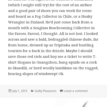
(which I might still try) for the cost of an airfare
and a good pair of shoes you can work for room
and board as a Fog Collector in Chile, or a Husky
Wrangler in Finland. He’d just come back from a
month with a Seaglass Beachcoming Collective in
the Faroes. Farout, I thought. All is not lost. I looked
across and saw a bald, bedraggled chinese dude, far
from home, dressed up as Tripitaka and hustling
tourists for a buck in the drizzle. Maybe I should
save those red riels and buy me a ticket to write T-
shirt Slogans in Guangzhou, bang squids on a rock
in Skandili, or herd woolly lambkins on the rugged,
bracing slopes of windswept Ok.
Posted
July 1, 2015
Categories
Guilty Pleasures
Leave a comment
on Guilty Ple
on