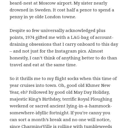
beard-nest at Moscow airport. My sister nearly
drowned in Sweden. It cost half a pence to spend a
penny in ye olde London towne.
Despite so few universally acknowledged plus
points, 1974 gifted me with a LAG-bag of account-
draining obsessions that I carry onboard to this day
– and not just for the Instagram pics. Almost
honestly, I can’t think of anything better to do than
travel and eat at the same time.
So it thrills me to my flight socks when this time of
year cruises into town. Oh, good old Khmer New
Year, eh? Followed by good old May Day Holiday,
majestic King’s Birthday, terrific Royal Ploughing
weekend or sacred ancient lying-in-a-hammock-
somewhere-idyllic fortnight. If you’re canny you
can sort a month’s break and no one will notice,
since CharmingVille is rolling with tumbleweeds