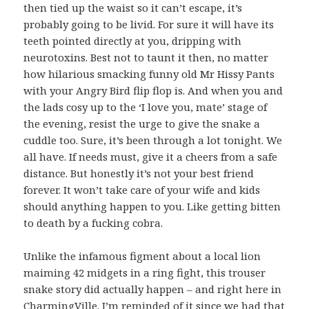
then tied up the waist so it can’t escape, it’s
probably going to be livid. For sure it will have its
teeth pointed directly at you, dripping with
neurotoxins. Best not to taunt it then, no matter
how hilarious smacking funny old Mr Hissy Pants
with your Angry Bird flip flop is. And when you and
the lads cosy up to the ‘I love you, mate’ stage of
the evening, resist the urge to give the snake a
cuddle too. Sure, it’s been through a lot tonight. We
all have. If needs must, give it a cheers from a safe
distance. But honestly it’s not your best friend
forever. It won’t take care of your wife and kids
should anything happen to you. Like getting bitten
to death by a fucking cobra.
Unlike the infamous figment about a local lion
maiming 42 midgets in a ring fight, this trouser
snake story did actually happen – and right here in
CharmingVille. I’m reminded of it since we had that