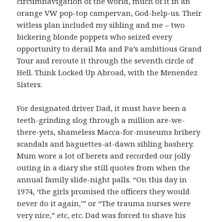
circumnavigation of the world, much of it in an
orange VW pop-top campervan, God-help-us. Their
witless plan included my sibling and me – two
bickering blonde poppets who seized every
opportunity to derail Ma and Pa’s ambitious Grand
Tour and reroute it through the seventh circle of
Hell. Think Locked Up Abroad, with the Menendez
Sisters.
For designated driver Dad, it must have been a
teeth-grinding slog through a million are-we-
there-yets, shameless Macca-for-museums bribery
scandals and baguettes-at-dawn sibling bashery.
Mum wore a lot of berets and recorded our jolly
outing in a diary she still quotes from when the
annual family slide-night palls. “On this day in
1974, ‘the girls promised the officers they would
never do it again,’” or “The trauma nurses were
very nice,” etc, etc. Dad was forced to shave his