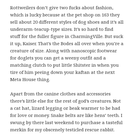
Rottweilers don’t give two fucks about fashion,
which is lucky because at the pet shop on 163 they
sell about 20 different styles of dog shoes and it’s all
underarm-teacup-type sizes. It’s so hard to find
stuff for the fuller figure in CharmingVille. But suck
it up, Kaiser. That’s the Bodes all over when you’re a
creature of size. Along with nanoscopic footwear
for doglets you can get a weeny outfit and a
matching clutch to put little Shitster in when you
tire of him peeing down your kaftan at the next
Meta House thing.
Apart from the canine clothes and accessories
there’s little else for the rest of god’s creatures. Not
a cat hat, lizard legging or beak warmer to be had
for love or money. Snake belts are like hens’ teeth. I
swung by there last weekend to purchase a tasteful
merkin for my obscenely testicled rescue rabbit.