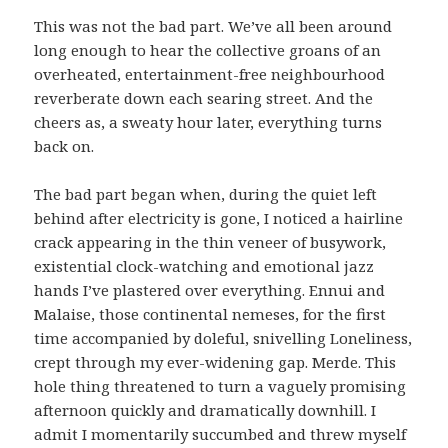
This was not the bad part. We’ve all been around
long enough to hear the collective groans of an
overheated, entertainment-free neighbourhood
reverberate down each searing street. And the
cheers as, a sweaty hour later, everything turns
back on.
The bad part began when, during the quiet left
behind after electricity is gone, I noticed a hairline
crack appearing in the thin veneer of busywork,
existential clock-watching and emotional jazz
hands I’ve plastered over everything. Ennui and
Malaise, those continental nemeses, for the first
time accompanied by doleful, snivelling Loneliness,
crept through my ever-widening gap. Merde. This
hole thing threatened to turn a vaguely promising
afternoon quickly and dramatically downhill. I
admit I momentarily succumbed and threw myself