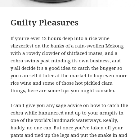
Guilty Pleasures
If you’re ever 12 hours deep into a rice wine
slizzerfest on the banks of a rain-swollen Mekong
with a rowdy clowder of shitfaced mates, and a
cobra swims past minding its own business, and
y’all decide it’s a good idea to catch the bugger so
you can sell it later at the market to buy even more
rice wine and some of those hot pickled clam
things, here are some tips you might consider.
I can’t give you any sage advice on how to catch the
cobra while hammered and up to your armpits in
one of the world’s landmark waterways. Really,
buddy, no one can. But once you’ve taken off your
pants and tied up the legs and put the snake in and