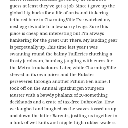
guess at least they’ve got a job. Since I gave up the
global big bucks for a life of artisanal tinkering
tethered here in CharmingVille I’ve watched my
nest egg dwindle to a few sorry twigs. Sure this
place is cheap and interesting but I’m always
hankering for the great Out There. My landing gear
is perpetually up. This time last year I was
swanning round the balmy Tuilleries clutching a
frosty jeroboam, bumbag jangling with euros for
the Metro troubadours. Later, while CharmingVille
stewed in its own juices and the Hubster
persevered through another Pchum Ben alone, I
took off on the Annual Spitzburgen Sturgeon
Muster with a bawdy phalanx of 20-something
deckhands and a crate of tax-free Dubrowka. How
we laughed and laughed as the waves tossed us up
and down the bitter Barents, jostling us together in
a funk of wet knits and nipple-high rubber waders.