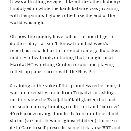
It was a thrilling escape – like all the other holidays
I indulged in while the bank balance was groaning
with benjamins. I globetrotted like the end of the
world was nigh.
Oh how the mighty have fallen. The most I get to
do these days, as you’ll know from last week’s
report, is a six dollar turn round some godforsaken
mid-river heat sink, or failing that, a night in at
Marital HQ watching Gordon reruns and playing
rolled-up paper soccer with the New Pet.
Straining at the yoke of this penniless tether-end, it
was an insensitive note from Tripadvisor asking
me to review the Eyjafjallajökull glacier that had
me snatch up my limping credit card and “borrow”
40 crisp new orange hundreds from our household
shrine (soz, mischevious ghost children), thence to
de la Gare to self-prescribe some kick- arse HRT and