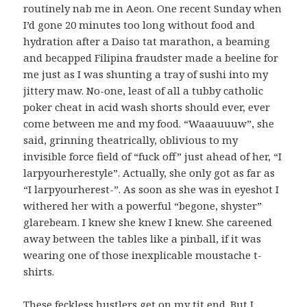
routinely nab me in Aeon. One recent Sunday when
I’d gone 20 minutes too long without food and
hydration after a Daiso tat marathon, a beaming
and becapped Filipina fraudster made a beeline for
me just as I was shunting a tray of sushi into my
jittery maw. No-one, least of all a tubby catholic
poker cheat in acid wash shorts should ever, ever
come between me and my food. “Waaauuuw”, she
said, grinning theatrically, oblivious to my
invisible force field of “fuck off” just ahead of her, “I
larpyourherestyle”. Actually, she only got as far as
“I larpyourherest-”. As soon as she was in eyeshot I
withered her with a powerful “begone, shyster”
glarebeam. I knew she knew I knew. She careened
away between the tables like a pinball, if it was
wearing one of those inexplicable moustache t-
shirts.
These feckless hustlers get on my tit end. But I