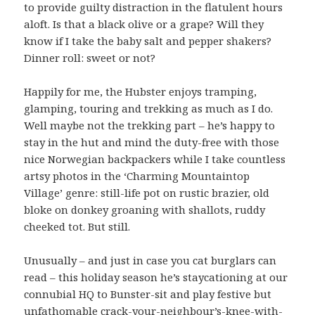
to provide guilty distraction in the flatulent hours
aloft. Is that a black olive or a grape? Will they
know if I take the baby salt and pepper shakers?
Dinner roll: sweet or not?
Happily for me, the Hubster enjoys tramping,
glamping, touring and trekking as much as I do.
Well maybe not the trekking part – he’s happy to
stay in the hut and mind the duty-free with those
nice Norwegian backpackers while I take countless
artsy photos in the ‘Charming Mountaintop
Village’ genre: still-life pot on rustic brazier, old
bloke on donkey groaning with shallots, ruddy
cheeked tot. But still.
Unusually – and just in case you cat burglars can
read – this holiday season he’s staycationing at our
connubial HQ to Bunster-sit and play festive but
unfathomable crack-your-neighbour’s-knee-with-