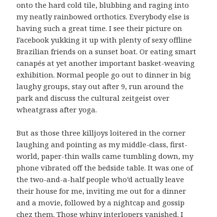
onto the hard cold tile, blubbing and raging into
my neatly rainbowed orthotics. Everybody else is
having such a great time. I see their picture on
Facebook yukking it up with plenty of sexy offline
Brazilian friends on a sunset boat. Or eating smart
canapés at yet another important basket-weaving
exhibition. Normal people go out to dinner in big
laughy groups, stay out after 9, run around the
park and discuss the cultural zeitgeist over
wheatgrass after yoga.
But as those three killjoys loitered in the corner
laughing and pointing as my middle-class, first-
world, paper-thin walls came tumbling down, my
phone vibrated off the bedside table. It was one of
the two-and-a-half people who’d actually leave
their house for me, inviting me out for a dinner
and a movie, followed by a nightcap and gossip
chez them. Those whiny interlopers vanished. I