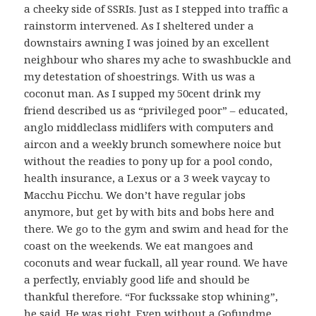
a cheeky side of SSRIs. Just as I stepped into traffic a
rainstorm intervened. As I sheltered under a
downstairs awning I was joined by an excellent
neighbour who shares my ache to swashbuckle and
my detestation of shoestrings. With us was a
coconut man. As I supped my 50cent drink my
friend described us as “privileged poor” – educated,
anglo middleclass midlifers with computers and
aircon and a weekly brunch somewhere noice but
without the readies to pony up for a pool condo,
health insurance, a Lexus or a 3 week vaycay to
Macchu Picchu. We don’t have regular jobs
anymore, but get by with bits and bobs here and
there. We go to the gym and swim and head for the
coast on the weekends. We eat mangoes and
coconuts and wear fuckall, all year round. We have
a perfectly, enviably good life and should be
thankful therefore. “For fuckssake stop whining”,
he said. He was right. Even without a Gofundme,