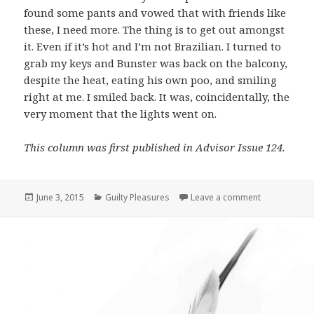
found some pants and vowed that with friends like
these, I need more. The thing is to get out amongst
it. Even if it’s hot and I’m not Brazilian. I turned to
grab my keys and Bunster was back on the balcony,
despite the heat, eating his own poo, and smiling
right at me. I smiled back. It was, coincidentally, the
very moment that the lights went on.
This column was first published in Advisor Issue 124.
Posted
June 3, 2015
Categories
Guilty Pleasures
Leave a comment
on Guilty Ple
on