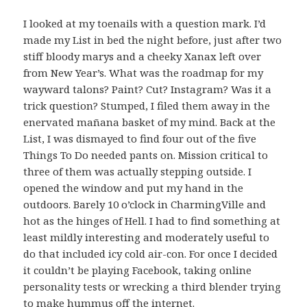
I looked at my toenails with a question mark. I’d
made my List in bed the night before, just after two
stiff bloody marys and a cheeky Xanax left over
from New Year’s. What was the roadmap for my
wayward talons? Paint? Cut? Instagram? Was it a
trick question? Stumped, I filed them away in the
enervated mañana basket of my mind. Back at the
List, I was dismayed to find four out of the five
Things To Do needed pants on. Mission critical to
three of them was actually stepping outside. I
opened the window and put my hand in the
outdoors. Barely 10 o’clock in CharmingVille and
hot as the hinges of Hell. I had to find something at
least mildly interesting and moderately useful to
do that included icy cold air-con. For once I decided
it couldn’t be playing Facebook, taking online
personality tests or wrecking a third blender trying
to make hummus off the internet.