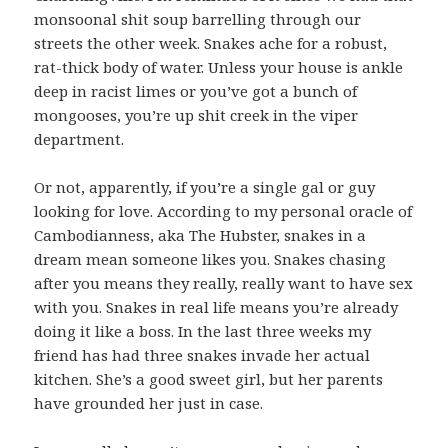
monsoonal shit soup barrelling through our
streets the other week. Snakes ache for a robust,
rat-thick body of water. Unless your house is ankle
deep in racist limes or you’ve got a bunch of
mongooses, you’re up shit creek in the viper
department.
Or not, apparently, if you’re a single gal or guy
looking for love. According to my personal oracle of
Cambodianness, aka The Hubster, snakes in a
dream mean someone likes you. Snakes chasing
after you means they really, really want to have sex
with you. Snakes in real life means you’re already
doing it like a boss. In the last three weeks my
friend has had three snakes invade her actual
kitchen. She’s a good sweet girl, but her parents
have grounded her just in case.