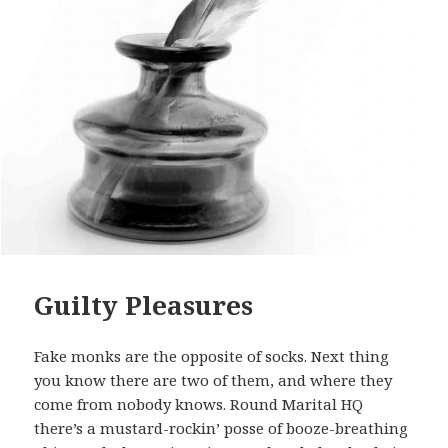
Guilty Pleasures
Fake monks are the opposite of socks. Next thing
you know there are two of them, and where they
come from nobody knows. Round Marital HQ
there’s a mustard-rockin’ posse of booze-breathing