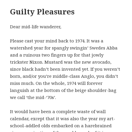
Guilty Pleasures
Dear mid-life wanderer,
Please cast your mind back to 1974. It was a
watershed year for spangly swingin’ Swedes Abba
and a ruinous two fingers up for that jowly
trickster Nixon. Mustard was the new avocado,
since black hadn’t been invented yet. If you weren’t
born, and/or you’re middle-class Anglo, you didn’t
miss much. On the whole, 1974 will forever
languish at the bottom of the beige shoulder-bag
we call ‘the mid-‘70s’.
It would have been a complete waste of wall
calendar, except that it was also the year my art-
school-addled olds embarked on a harebrained