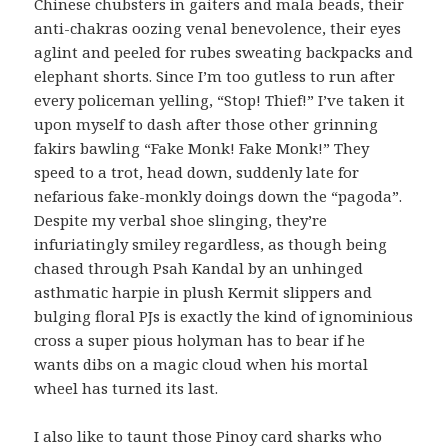
Chinese chubsters in gaiters and mala beads, their
anti-chakras oozing venal benevolence, their eyes
aglint and peeled for rubes sweating backpacks and
elephant shorts. Since I’m too gutless to run after
every policeman yelling, “Stop! Thief!” I’ve taken it
upon myself to dash after those other grinning
fakirs bawling “Fake Monk! Fake Monk!” They
speed to a trot, head down, suddenly late for
nefarious fake-monkly doings down the “pagoda”.
Despite my verbal shoe slinging, they’re
infuriatingly smiley regardless, as though being
chased through Psah Kandal by an unhinged
asthmatic harpie in plush Kermit slippers and
bulging floral PJs is exactly the kind of ignominious
cross a super pious holyman has to bear if he
wants dibs on a magic cloud when his mortal
wheel has turned its last.
I also like to taunt those Pinoy card sharks who