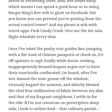
arrive at Pochetong three, four, five hours early,
which means I can spend a good hour or so using
Burger King’s free wifi to gloat on Facebook. Did
you know you can pretend you’re posting from the
actual control tower? And my phone is sick with
travel apps. Fuck Candy Crush. Give me the Air Asia
flight schedule every time.
Once I’ve tsked the pushy tour guides line-jumping
with a fist-load of Chinese passports at check-in, it’s
off upstairs to sigh loudly while booze-reeking,
inappropriately dressed bogans argue not to have
their nunchucks confiscated. On board, after I’ve
wet-tissued the nose grease off the window,
viciously bagsed the armrest, and silently blessed
the vital four millimetres of fabric between my skin
and that of my fragrant neighbour, I settle in for
the ride. If I’m not comatose on prescription sleep
aids, I look to airline food – that culinary pariah –