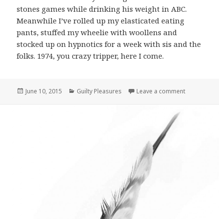
stones games while drinking his weight in ABC.
Meanwhile I’ve rolled up my elasticated eating
pants, stuffed my wheelie with woollens and
stocked up on hypnotics for a week with sis and the
folks. 1974, you crazy tripper, here I come.
Posted
June 10, 2015
Categories
Guilty Pleasures
Leave a comment
on Guilty P
on