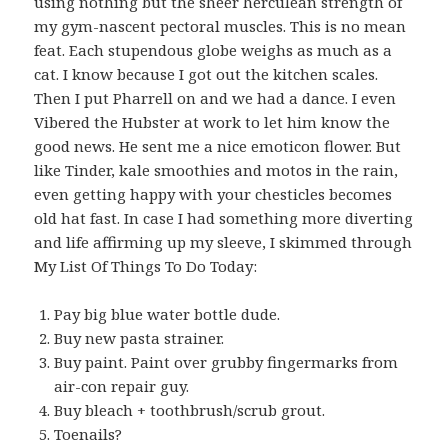
using nothing but the sheer herculean strength of
my gym-nascent pectoral muscles. This is no mean
feat. Each stupendous globe weighs as much as a
cat. I know because I got out the kitchen scales.
Then I put Pharrell on and we had a dance. I even
Vibered the Hubster at work to let him know the
good news. He sent me a nice emoticon flower. But
like Tinder, kale smoothies and motos in the rain,
even getting happy with your chesticles becomes
old hat fast. In case I had something more diverting
and life affirming up my sleeve, I skimmed through
My List Of Things To Do Today:
Pay big blue water bottle dude.
Buy new pasta strainer.
Buy paint. Paint over grubby fingermarks from
air-con repair guy.
Buy bleach + toothbrush/scrub grout.
Toenails?