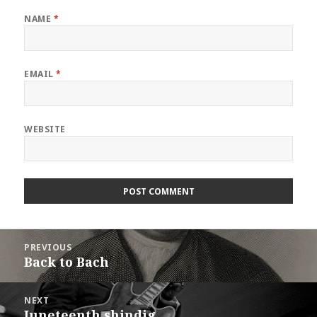
NAME
*
EMAIL
*
WEBSITE
Post
PREVIOUS
navigation
Back to Bach
Previous
post:
NEXT
Juneteenth shindig
Next