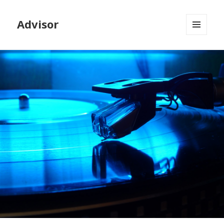
Advisor
MENU
AND
WIDGETS