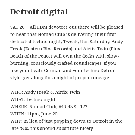
Detroit digital
SAT 20 | All EDM devotees out there will be pleased
to hear that Nomad Club is delivering their first
dedicated techno night, Tweak, this Saturday. Andy
Freak (Eastern Bloc Records) and Airfix Twin (Flux,
Beach of the Peace) will own the decks with slow-
burning, consciously crafted soundscapes. If you
like your beats German and your techno Detroit-
style, get along for a night of proper tuneage.
WHO: Andy Freak & Airfix Twin
WHAT: Techno night
WHERE: Nomad Club, #46-48 St. 172
WHEN: 11pm, June 20
WHY: In lieu of just popping down to Detroit in the
late ‘80s, this should substitute nicely.