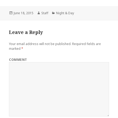
Posted
June 18, 2015
Author
Staff
Categories
Night & Day
on
Leave a Reply
Your email address will not be published.
Required fields are
marked
*
COMMENT