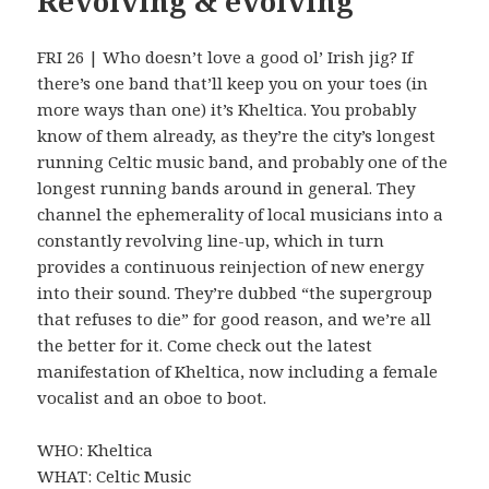
Revolving & evolving
FRI 26 | Who doesn’t love a good ol’ Irish jig? If
there’s one band that’ll keep you on your toes (in
more ways than one) it’s Kheltica. You probably
know of them already, as they’re the city’s longest
running Celtic music band, and probably one of the
longest running bands around in general. They
channel the ephemerality of local musicians into a
constantly revolving line-up, which in turn
provides a continuous reinjection of new energy
into their sound. They’re dubbed “the supergroup
that refuses to die” for good reason, and we’re all
the better for it. Come check out the latest
manifestation of Kheltica, now including a female
vocalist and an oboe to boot.
WHO: Kheltica
WHAT: Celtic Music