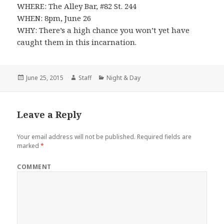
WHERE: The Alley Bar, #82 St. 244
WHEN: 8pm, June 26
WHY: There’s a high chance you won’t yet have
caught them in this incarnation.
Posted
June 25, 2015
Author
Staff
Categories
Night & Day
on
Leave a Reply
Your email address will not be published.
Required fields are
marked
*
COMMENT