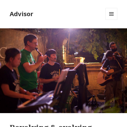
Advisor
MENU
AND
WIDGETS