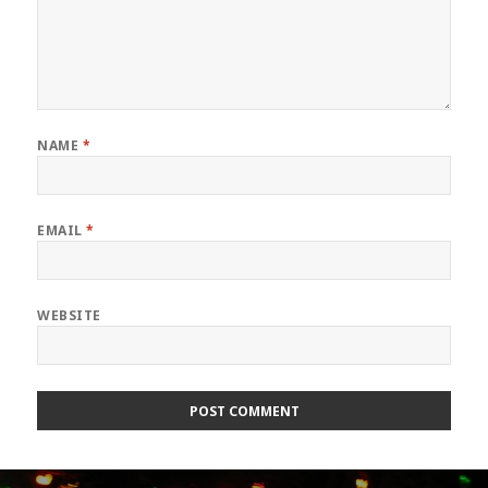
NAME
*
EMAIL
*
WEBSITE
Post